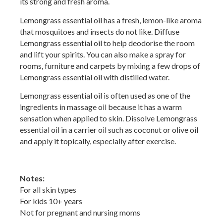
its strong and fresh aroma.
Lemongrass essential oil has a fresh, lemon-like aroma
that mosquitoes and insects do not like. Diffuse
Lemongrass essential oil to help deodorise the room
and lift your spirits. You can also make a spray for
rooms, furniture and carpets by mixing a few drops of
Lemongrass essential oil with distilled water.
Lemongrass essential oil is often used as one of the
ingredients in massage oil because it has a warm
sensation when applied to skin. Dissolve Lemongrass
essential oil in a carrier oil such as coconut or olive oil
and apply it topically, especially after exercise.
Notes:
For all skin types
For kids 10+ years
Not for pregnant and nursing moms