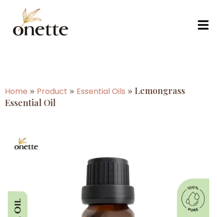
»
»
»
Lemongrass
Home
Product
Essential Oils
Essential Oil