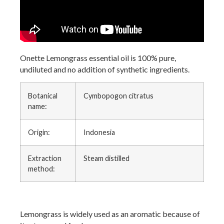
Onette Lemongrass essential oil is 100% pure,
undiluted and no addition of synthetic ingredients.
Botanical
Cymbopogon citratus
name:
Origin:
Indonesia
Extraction
Steam distilled
method:
Lemongrass is widely used as an aromatic because of