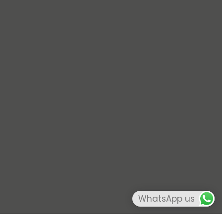
WhatsApp us