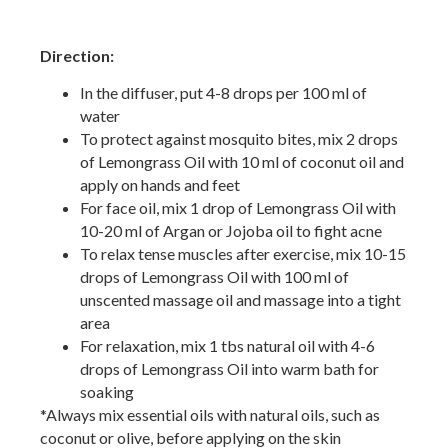
Direction:
In the diffuser, put 4-8 drops per 100 ml of
water
To protect against mosquito bites, mix 2 drops
of Lemongrass Oil with 10 ml of coconut oil and
apply on hands and feet
For face oil, mix 1 drop of Lemongrass Oil with
10-20 ml of Argan or Jojoba oil to fight acne
To relax tense muscles after exercise, mix 10-15
drops of Lemongrass Oil with 100 ml of
unscented massage oil and massage into a tight
area
For relaxation, mix 1 tbs natural oil with 4-6
drops of Lemongrass Oil into warm bath for
soaking
*Always mix essential oils with natural oils, such as
coconut or olive, before applying on the skin