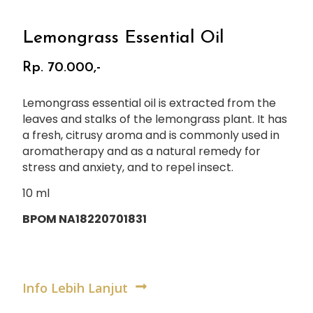
Lemongrass Essential Oil
Rp. 70.000,-
Lemongrass essential oil is extracted from the
leaves and stalks of the lemongrass plant. It has
a fresh, citrusy aroma and is commonly used in
aromatherapy and as a natural remedy for
stress and anxiety, and to repel insect.
10 ml
BPOM NA18220701831
Info Lebih Lanjut