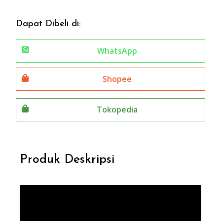
Dapat Dibeli di:
WhatsApp
Shopee
Tokopedia
Produk Deskripsi