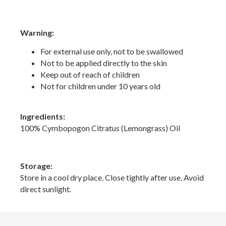
Warning:
For external use only, not to be swallowed
Not to be applied directly to the skin
Keep out of reach of children
Not for children under 10 years old
Ingredients:
100% Cymbopogon Citratus (Lemongrass) Oil
Storage:
Store in a cool dry place. Close tightly after use. Avoid
direct sunlight.