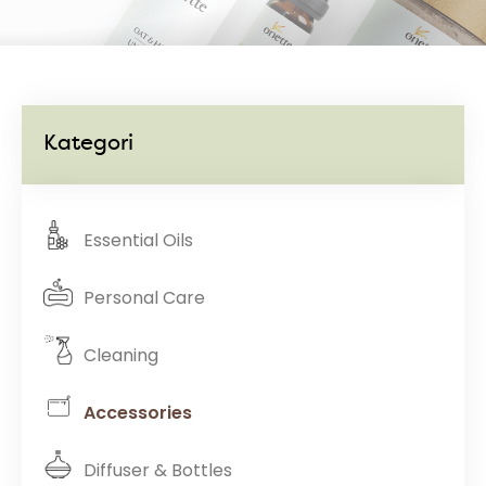
Kategori
Essential Oils
Personal Care
Cleaning
Accessories
Diffuser & Bottles