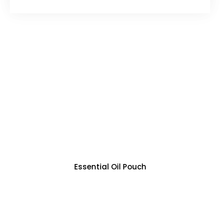
Essential Oil Pouch