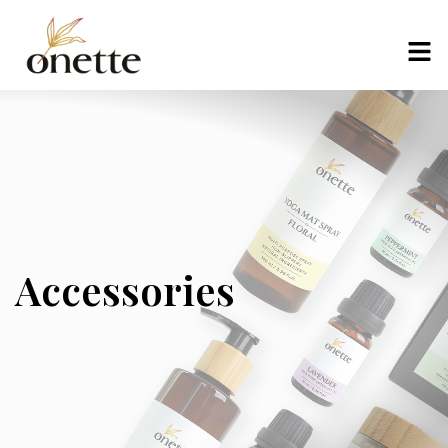
Accessories