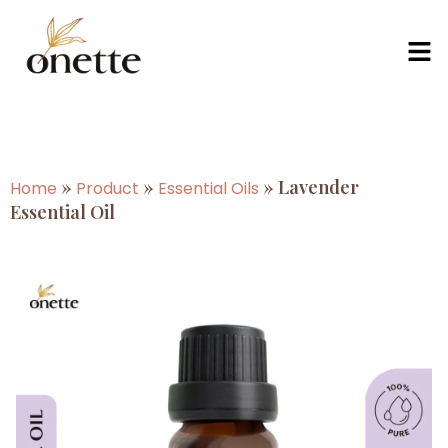
»
»
»
Lavender
Home
Product
Essential Oils
Essential Oil