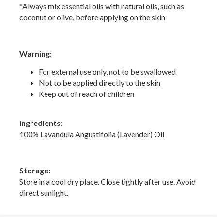
*Always mix essential oils with natural oils, such as
coconut or olive, before applying on the skin
Warning:
For external use only, not to be swallowed
Not to be applied directly to the skin
Keep out of reach of children
Ingredients:
100% Lavandula Angustifolia (Lavender) Oil
Storage:
Store in a cool dry place. Close tightly after use. Avoid
direct sunlight.