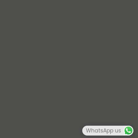
WhatsApp us