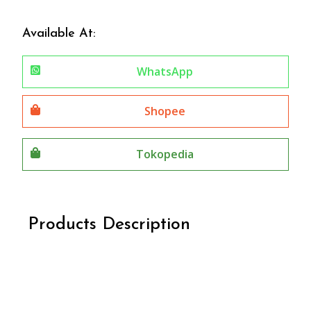
Available At:
WhatsApp
Shopee
Tokopedia
Products Description