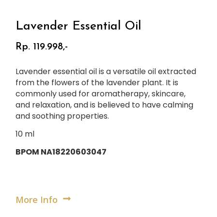
Lavender Essential Oil
Rp. 119.998,-
Lavender essential oil is a versatile oil extracted
from the flowers of the lavender plant. It is
commonly used for aromatherapy, skincare,
and relaxation, and is believed to have calming
and soothing properties.
10 ml
BPOM NA18220603047
More Info