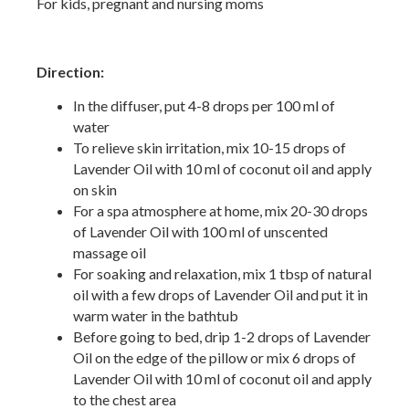
For kids, pregnant and nursing moms
Direction:
In the diffuser, put 4-8 drops per 100 ml of
water
To relieve skin irritation, mix 10-15 drops of
Lavender Oil with 10 ml of coconut oil and apply
on skin
For a spa atmosphere at home, mix 20-30 drops
of Lavender Oil with 100 ml of unscented
massage oil
For soaking and relaxation, mix 1 tbsp of natural
oil with a few drops of Lavender Oil and put it in
warm water in the bathtub
Before going to bed, drip 1-2 drops of Lavender
Oil on the edge of the pillow or mix 6 drops of
Lavender Oil with 10 ml of coconut oil and apply
to the chest area