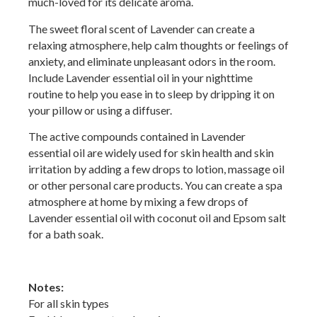
much-loved for its delicate aroma.
The sweet floral scent of Lavender can create a
relaxing atmosphere, help calm thoughts or feelings of
anxiety, and eliminate unpleasant odors in the room.
Include Lavender essential oil in your nighttime
routine to help you ease in to sleep by dripping it on
your pillow or using a diffuser.
The active compounds contained in Lavender
essential oil are widely used for skin health and skin
irritation by adding a few drops to lotion, massage oil
or other personal care products. You can create a spa
atmosphere at home by mixing a few drops of
Lavender essential oil with coconut oil and Epsom salt
for a bath soak.
Notes:
For all skin types