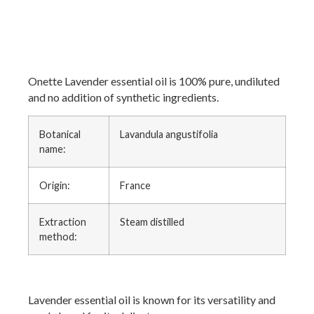
Onette Lavender essential oil is 100% pure, undiluted
and no addition of synthetic ingredients.
Botanical
Lavandula angustifolia
name:
Origin:
France
Extraction
Steam distilled
method:
Lavender essential oil is known for its versatility and